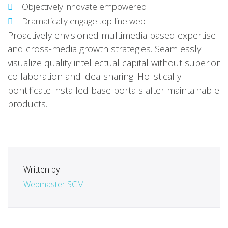
Objectively innovate empowered
Dramatically engage top-line web
Proactively envisioned multimedia based expertise
and cross-media growth strategies. Seamlessly
visualize quality intellectual capital without superior
collaboration and idea-sharing. Holistically
pontificate installed base portals after maintainable
products.
Written by
Webmaster SCM