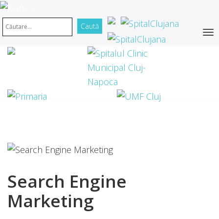
Search Engine
Marketing