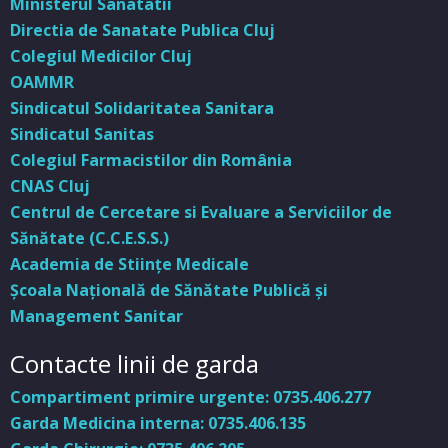
Ministerul Sanatatii
Directia de Sanatate Publica Cluj
Colegiul Medicilor Cluj
OAMMR
Sindicatul Solidaritatea Sanitara
Sindicatul Sanitas
Colegiul Farmacistilor din România
CNAS Cluj
Centrul de Cercetare si Evaluare a Serviciilor de
Sănătate (C.C.E.S.S.)
Academia de Stiinţe Medicale
Şcoala Naţională de Sănătate Publică şi
Management Sanitar
Contacte linii de garda
Compartiment primire urgente: 0735.406.277
Garda Medicina interna: 0735.406.135