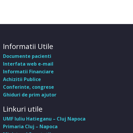
Informatii Utile
Documente pacienti
Interfata web e-mail
Informatii Financiare
Achizitii Publice
Conferinte, congrese
Ghiduri de prim ajutor
Linkuri utile
UMF Iuliu Hatieganu – Cluj Napoca
Primaria Cluj – Napoca